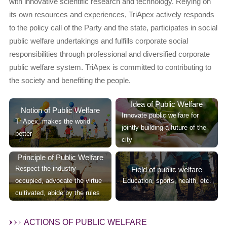
with innovative scientific research and technology. Relying on
its own resources and experiences, TriApex actively responds
to the policy call of the Party and the state, participates in social
public welfare undertakings and fulfills corporate social
responsibilities through professional and diversified corporate
public welfare system. TriApex is committed to contributing to
the society and benefiting the people.
Idea of Public Welfare
Notion of Public Welfare
Innovate public welfare for
TriApex, makes the world
jointly building a future of the
better
city
Principle of Public Welfare
Respect the industry
Field of public welfare
occupied, advocate the virtue
Education, sports, health, etc.
cultivated, abide by the rules
ACTIONS OF PUBLIC WELFARE