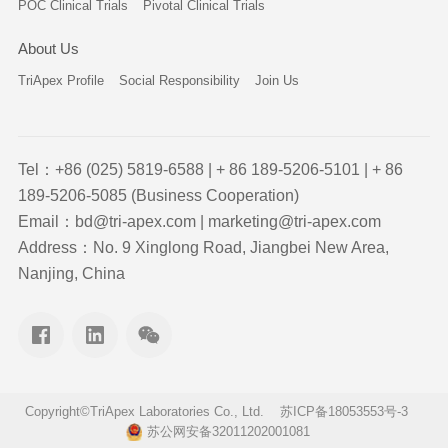
POC Clinical Trials
Pivotal Clinical Trials
About Us
TriApex Profile
Social Responsibility
Join Us
Tel：+86 (025) 5819-6588 | + 86 189-5206-5101 | + 86
189-5206-5085 (Business Cooperation)
Email：bd@tri-apex.com | marketing@tri-apex.com
Address：No. 9 Xinglong Road, Jiangbei New Area,
Nanjing, China
Copyright©TriApex Laboratories Co., Ltd.
苏ICP备18053553号-3
苏公网安备32011202001081