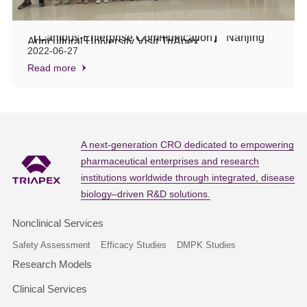
【Campus-Enterprise Communication】 Nanjing
Agricultural University Visit TriApex
2022-06-27
Read more
A next-generation CRO dedicated to empowering
pharmaceutical enterprises and research
institutions worldwide through integrated, disease
biology–driven R&D solutions.
Nonclinical Services
Safety Assessment
Efficacy Studies
DMPK Studies
Research Models
Clinical Services