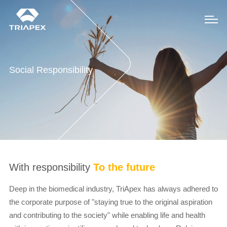
Social Responsibility
With responsibility
To the future
Deep in the biomedical industry, TriApex has always adhered to
the corporate purpose of "staying true to the original aspiration
and contributing to the society" while enabling life and health